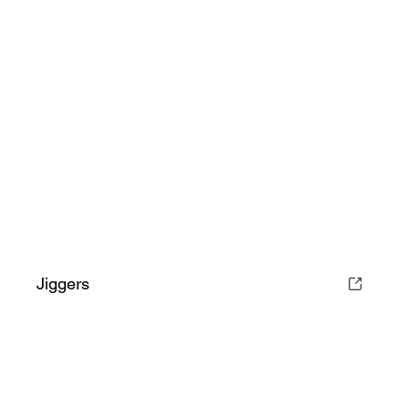
Jiggers