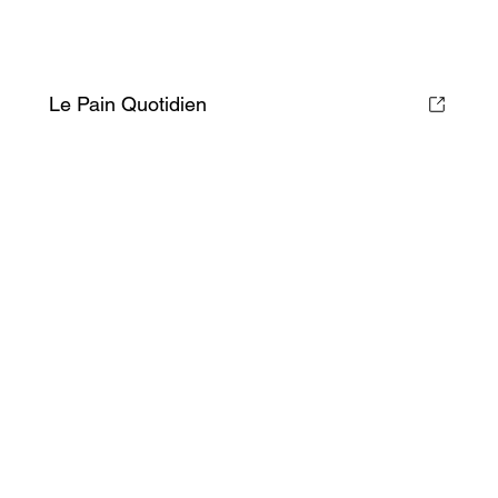
Le Pain Quotidien