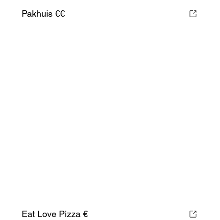
Pakhuis €€
Eat Love Pizza €