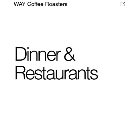
WAY Coffee Roasters
Dinner &
Restaurants