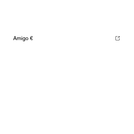
Amigo €