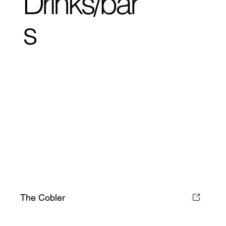
Drinks/bar
s
The Cobler