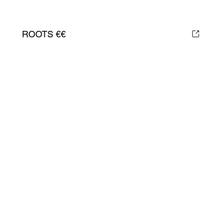
ROOTS €€