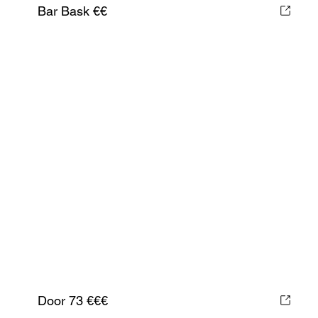
Bar Bask €€
Door 73 €€€