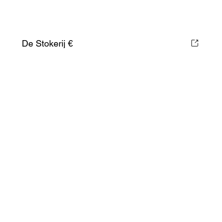
De Stokerij €