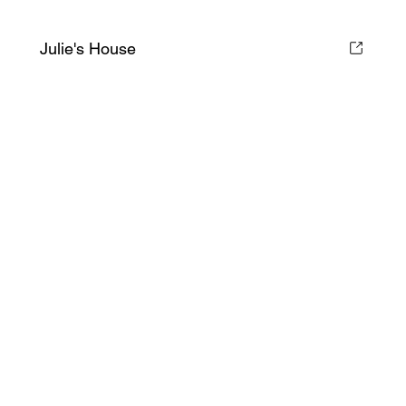
Julie's House