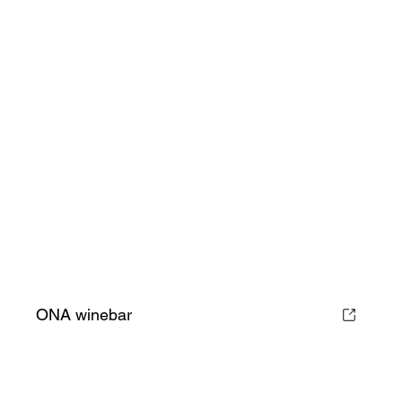
ONA winebar