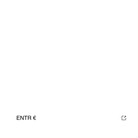
ENTR €