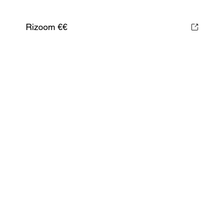
Rizoom €€