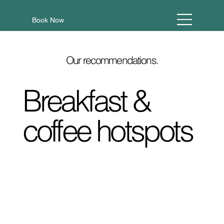
Book Now
Our recommendations.
Breakfast &
coffee hotspots