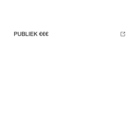
PUBLIEK €€€