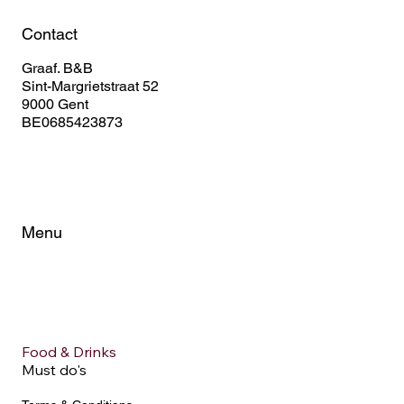
Contact
Graaf. B&B
Sint-Margrietstraat 52
9000 Gent
BE0685423873
Menu
Home
About
Rooms
FAQ
City Tips
Food & Drinks
Must do's