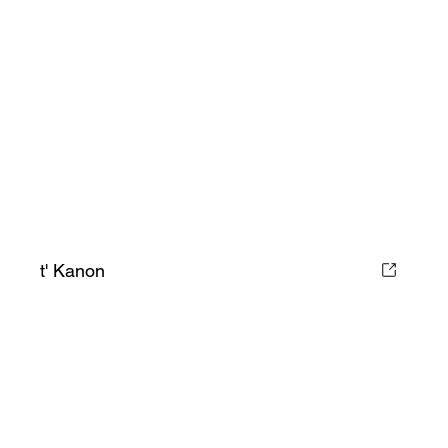
t' Kanon
Book Your Stay