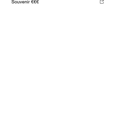
Souvenir €€€