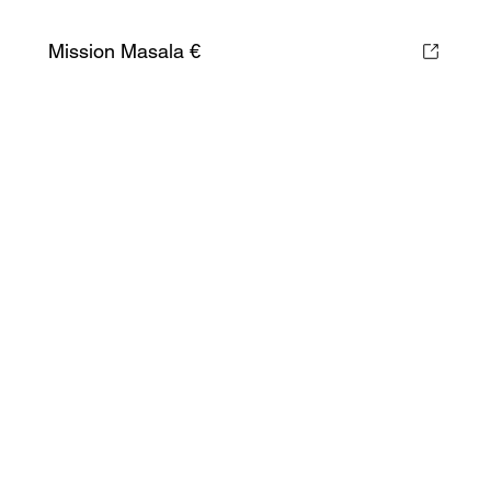
Mission Masala €