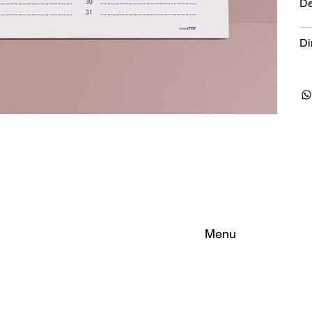
De
Di
Menu
Home
About
Rooms
FAQ