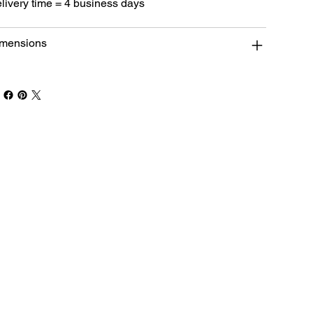
livery time = 4 business days
mensions
Book Your Stay