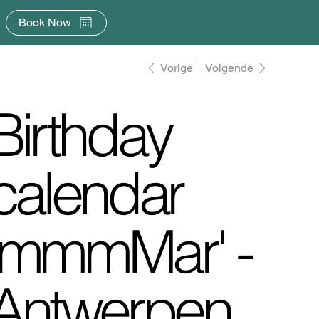
Book Now
Vorige
Volgende
Birthday
calendar
'mmmMar' -
Antwerpen