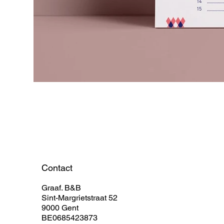
Contact
Graaf. B&B
Sint-Margrietstraat 52
9000 Gent
BE0685423873