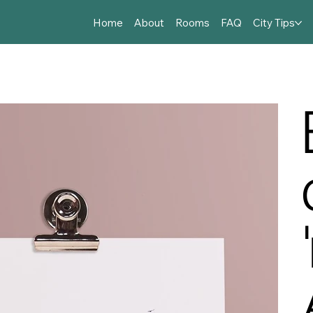
Home
About
Rooms
FAQ
City Tips