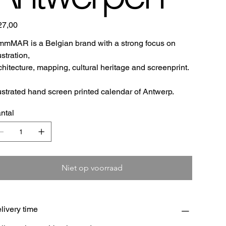
27,00
mMAR is a Belgian brand with a strong focus on
lustration,
chitecture, mapping, cultural heritage and screenprint.
lustrated hand screen printed calendar of Antwerp.
ntal
Niet op voorraad
livery time