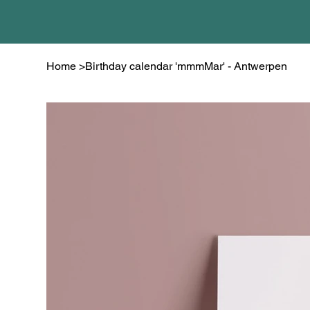
Home
>
Birthday calendar 'mmmMar' - Antwerpen