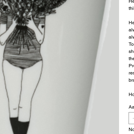
He
thi
He
al
al
To
sh
th
Pr
re
br
Ho
Aa
No