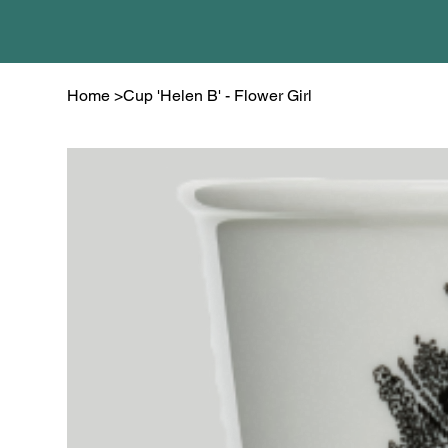
Home
>
Cup 'Helen B' - Flower Girl