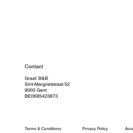
Contact
Graaf. B&B
Sint-Margrietstraat 52
9000 Gent
BE0685423873
Terms & Conditions
Privacy Policy
Acce