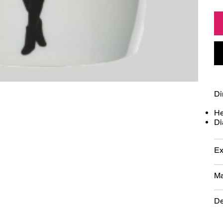
Di
He
Di
Ex
Ma
De