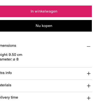
In winkelwagen
Nu kopen
mensions
ight: 9.50 cm
ameter: ø 8
tra info
terials
livery time