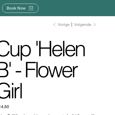
Book Now
Vorige
Volgende
Cup 'Helen
B' - Flower
Girl
14,50