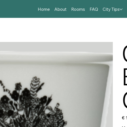
Home
About
Rooms
FAQ
City Tips
Prijs
€ 