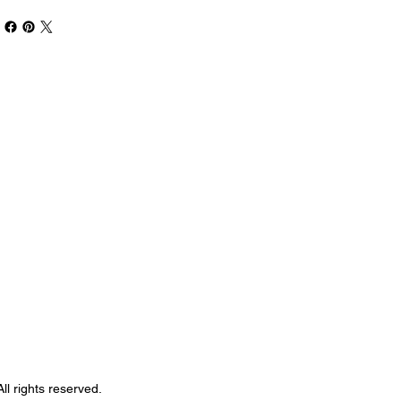
Book Your Stay
ll rights reserved.