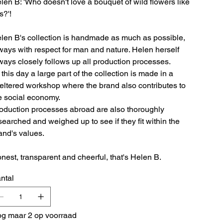
len B: 'Who doesn't love a bouquet of wild flowers like
s?'!
len B's collection is handmade as much as possible,
ways with respect for man and nature. Helen herself
ways closely follows up all production processes.
 this day a large part of the collection is made in a
eltered workshop where the brand also contributes to
e social economy.
oduction processes abroad are also thoroughly
searched and weighed up to see if they fit within the
and's values.
nest, transparent and cheerful, that's Helen B.
ntal
g maar 2 op voorraad