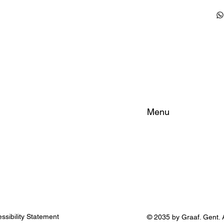
Menu
Home
About
Rooms
FAQ
City Tips
ssibility Statement
© 2035 by Graaf. Gent. A