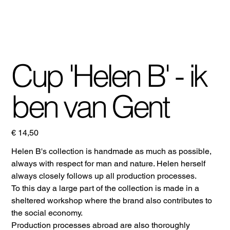
Cup 'Helen B' - ik
ben van Gent
Prijs
€ 14,50
Helen B's collection is handmade as much as possible,
always with respect for man and nature. Helen herself
always closely follows up all production processes.
To this day a large part of the collection is made in a
sheltered workshop where the brand also contributes to
the social economy.
Production processes abroad are also thoroughly