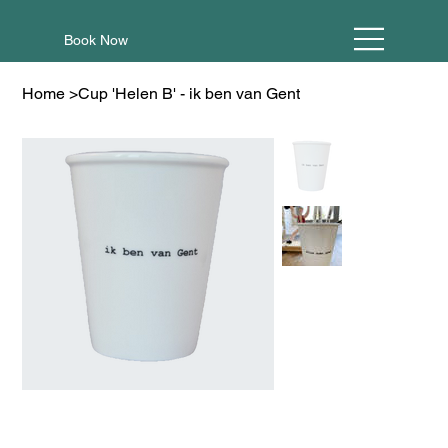
Book Now
Home
>
Cup 'Helen B' - ik ben van Gent