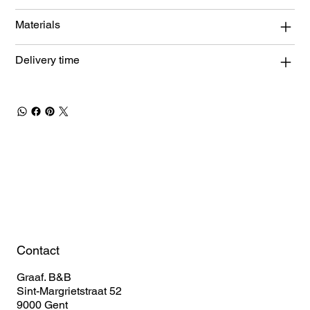
Materials
Delivery time
Book Your Stay
Contact
Graaf. B&B
Sint-Margrietstraat 52
9000 Gent