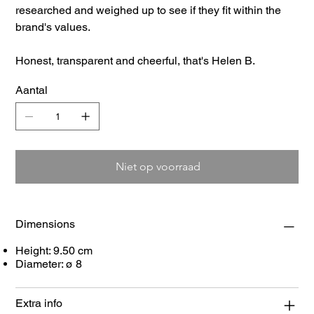
researched and weighed up to see if they fit within the
brand's values.
Honest, transparent and cheerful, that's Helen B.
Aantal
Niet op voorraad
Dimensions
Height: 9.50 cm
Diameter: ø 8
Extra info