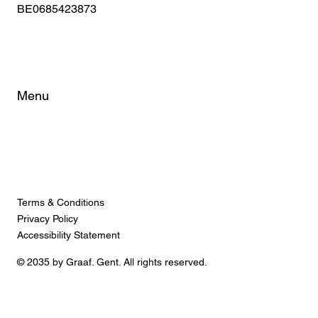
BE0685423873
Menu
Home
About
Rooms
FAQ
City Tips
Terms & Conditions
Privacy Policy
Accessibility Statement
© 2035 by Graaf. Gent. All rights reserved.