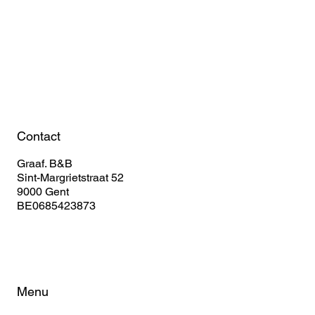
Book Your Stay
Contact
Graaf. B&B
Sint-Margrietstraat 52
9000 Gent
BE0685423873
Menu
Home