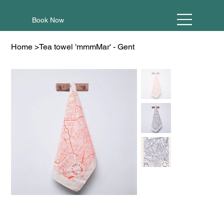
Book Now
Home
>
Tea towel 'mmmMar' - Gent