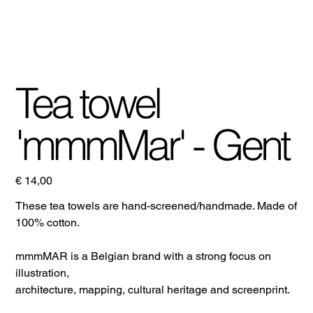
Tea towel
'mmmMar' - Gent
Prijs
€ 14,00
These tea towels are hand-screened/handmade. Made of
100% cotton.
mmmMAR is a Belgian brand with a strong focus on
illustration,
architecture, mapping, cultural heritage and screenprint.