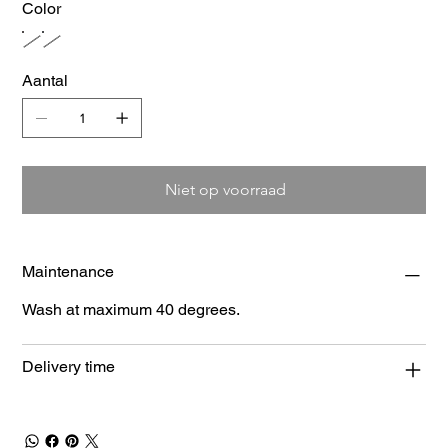
Color
Aantal
Niet op voorraad
Maintenance
Wash at maximum 40 degrees.
Delivery time