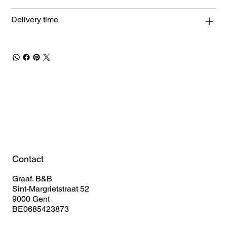
Delivery time
Book Your Stay
Contact
Graaf. B&B
Sint-Margrietstraat 52
9000 Gent
BE0685423873