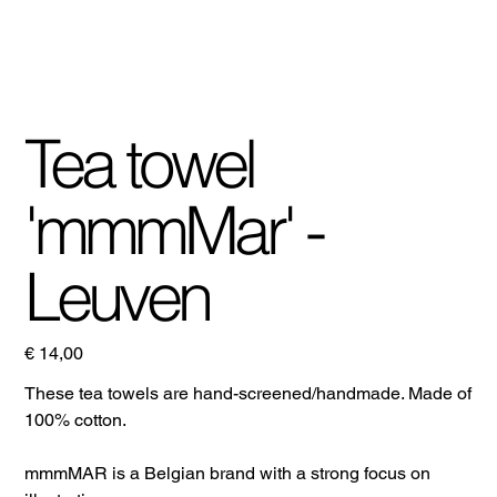
Tea towel
'mmmMar' -
Leuven
Prijs
€ 14,00
These tea towels are hand-screened/handmade. Made of
100% cotton.
mmmMAR is a Belgian brand with a strong focus on