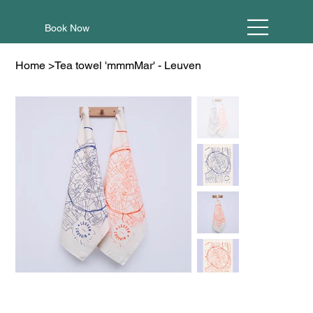
Book Now
Home
>
Tea towel 'mmmMar' - Leuven