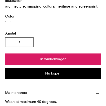
illustration,
architecture, mapping, cultural heritage and screenprint.
Color
Aantal
In winkelwagen
Nu kopen
Maintenance
Wash at maximum 40 degrees.