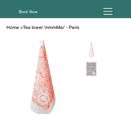
Book Now
Home
>
Tea towel 'mmmMar' - Paris