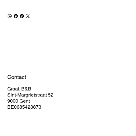
Book Your Stay
Contact
Graaf. B&B
Sint-Margrietstraat 52
9000 Gent
BE0685423873