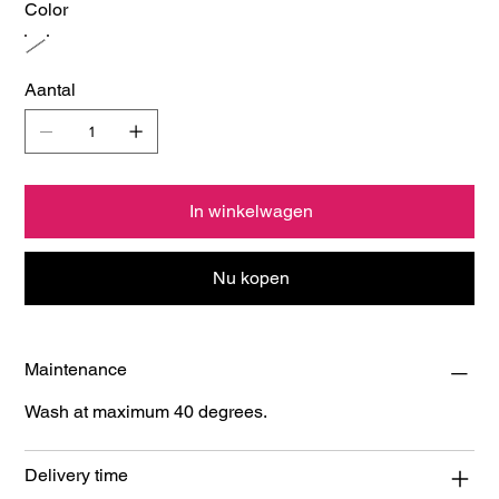
Color
Aantal
In winkelwagen
Nu kopen
Maintenance
Wash at maximum 40 degrees.
Delivery time