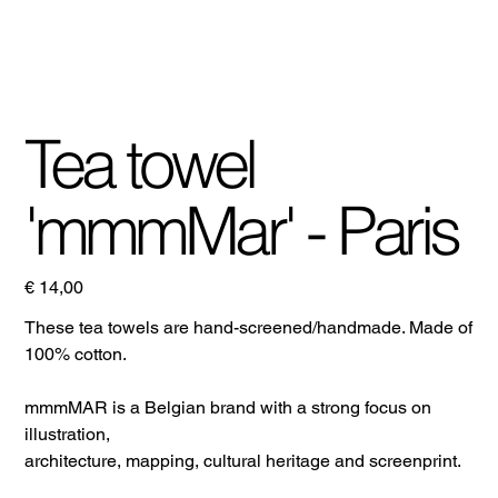
Tea towel
'mmmMar' - Paris
Prijs
€ 14,00
These tea towels are hand-screened/handmade. Made of
100% cotton.
mmmMAR is a Belgian brand with a strong focus on
illustration,
architecture, mapping, cultural heritage and screenprint.